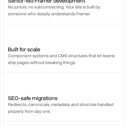
Senior-led Framer development
No juniors, no subcontracting. Your site is built by
someone who deeply understands Framer.
Built for scale
Component systems and CMS structures that let teams
ship pages without breaking things.
SEO-safe migrations
Redirects, canonicals, metadata, and structure handled
properly from day one.