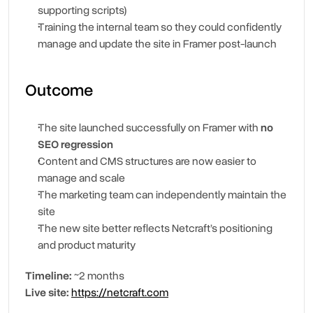
supporting scripts)
Training the internal team so they could confidently 
manage and update the site in Framer post-launch
Outcome
The site launched successfully on Framer with 
no 
SEO regression
Content and CMS structures are now easier to 
manage and scale
The marketing team can independently maintain the 
site
The new site better reflects Netcraft’s positioning 
and product maturity
Timeline:
 ~2 months
Live site:
https://netcraft.com