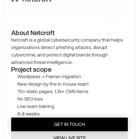
About Netcraft
Netcraft is a global cybersecurity company that helps
organizations detect phishing attacks, disrupt
cybercrime, and protect digital brands through
advanced threat intelligence.
Project scope
Wordpress → Framer migration
New design by the in-house team
70+ static pages, 1.3k+ CMS items
No SEO loss
Live team training
6-8 weeks
GET IN TOUCH
VIEW LIVE SITE