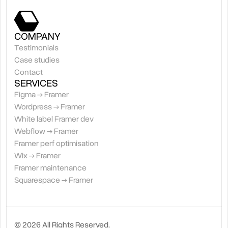
COMPANY
Testimonials
Case studies
Contact
SERVICES
Figma → Framer
Wordpress → Framer
White label Framer dev
Webflow → Framer
Framer perf optimisation
Wix → Framer
Framer maintenance
Squarespace → Framer
© 2026 All Rights Reserved.