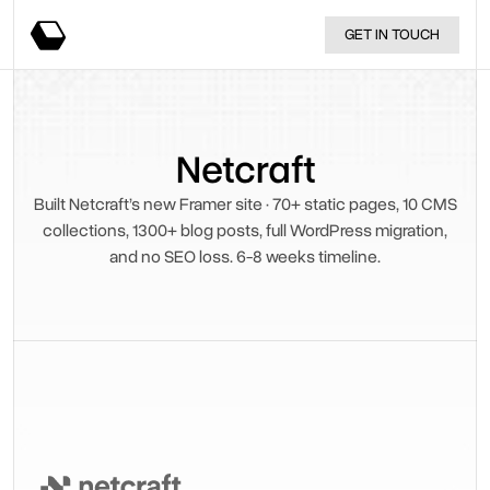
GET IN TOUCH
Netcraft
Built Netcraft’s new Framer site · 70+ static pages, 10 CMS
collections, 1300+ blog posts, full WordPress migration,
and no SEO loss. 6-8 weeks timeline.