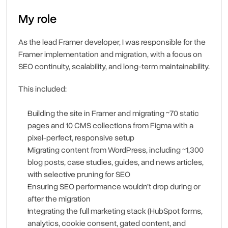
My role
As the lead Framer developer, I was responsible for the 
Framer implementation and migration, with a focus on 
SEO continuity, scalability, and long-term maintainability.
This included:
Building the site in Framer and migrating ~70 static 
pages and 10 CMS collections from Figma with a 
pixel-perfect, responsive setup
Migrating content from WordPress, including ~1,300 
blog posts, case studies, guides, and news articles, 
with selective pruning for SEO
Ensuring SEO performance wouldn’t drop during or 
after the migration
Integrating the full marketing stack (HubSpot forms, 
analytics, cookie consent, gated content, and 