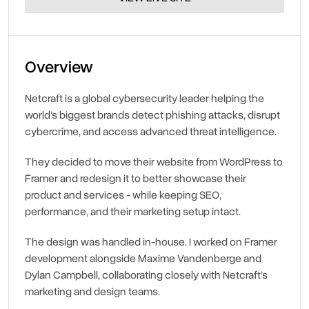
Overview
Netcraft is a global cybersecurity leader helping the 
world’s biggest brands detect phishing attacks, disrupt 
cybercrime, and access advanced threat intelligence.
They decided to move their website from WordPress to 
Framer and redesign it to better showcase their 
product and services - while keeping SEO, 
performance, and their marketing setup intact.
The design was handled in-house. I worked on Framer 
development alongside Maxime Vandenberge and 
Dylan Campbell, collaborating closely with Netcraft’s 
marketing and design teams.