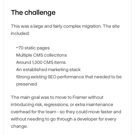
The challenge
This was a large and fairly complex migration. The site 
included:
~70 static pages
Multiple CMS collections
Around 1,300 CMS items
An established marketing stack
Strong existing SEO performance that needed to be 
preserved
The main goal was to move to Framer without 
introducing risk, regressions, or extra maintenance 
overhead for the team - so they could move faster and 
without needing to go through a developer for every 
change.