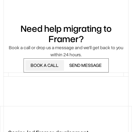
Need help migrating to
Framer?
Book a call or drop us a message and we'll get back to you
within 24 hours.
BOOK A CALL
SEND MESSAGE