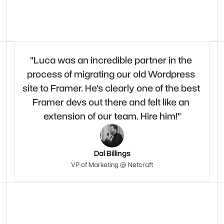
"Luca was an incredible partner in the 
process of migrating our old Wordpress 
site to Framer. He's clearly one of the best 
Framer devs out there and felt like an 
extension of our team. Hire him!"
Dal Billings
VP of Marketing @ Netcraft