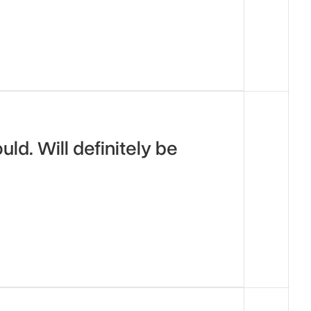
d. Will definitely be 