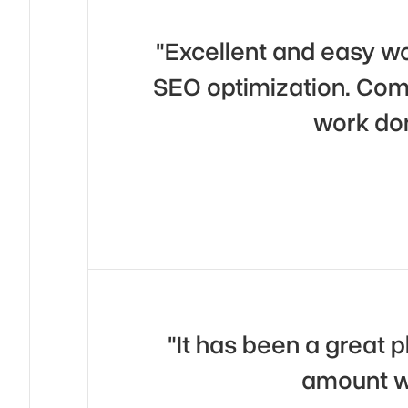
"Excellent and easy wo
SEO optimization. Comm
work do
"It has been a great 
amount wi