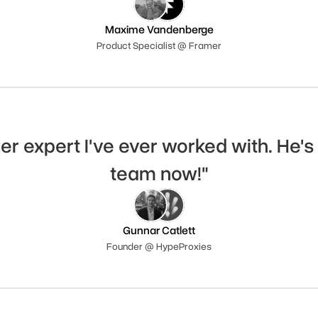
Maxime Vandenberge
Product Specialist @ Framer
er expert I've ever worked with. He's 
team now!"
Gunnar Catlett
Founder @ HypeProxies