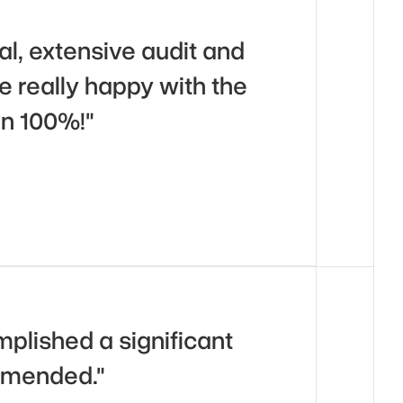
l, extensive audit and 
really happy with the 
n 100%!"
plished a significant 
ommended."