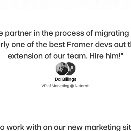
 partner in the process of migrating 
rly one of the best Framer devs out th
extension of our team. Hire him!"
Dal Billings
VP of Marketing @ Netcraft
 work with on our new marketing site.