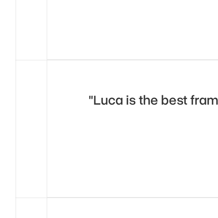
"Luca is the best fram