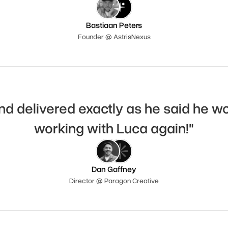
Bastiaan Peters
Founder @ AstrisNexus
nd delivered exactly as he said he woul
working with Luca again!"
Dan Gaffney
Director @ Paragon Creative