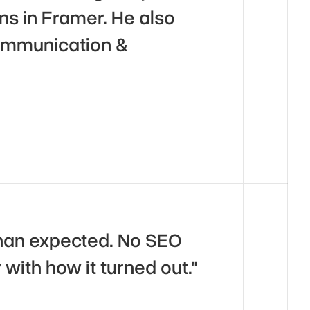
s in Framer. He also 
ommunication & 
han expected. No SEO 
 with how it turned out."