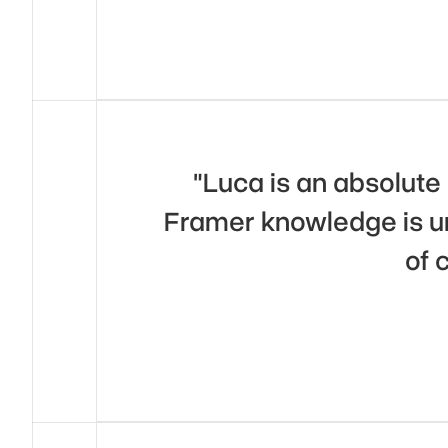
"Luca is an absolute 
Framer knowledge is un
of 