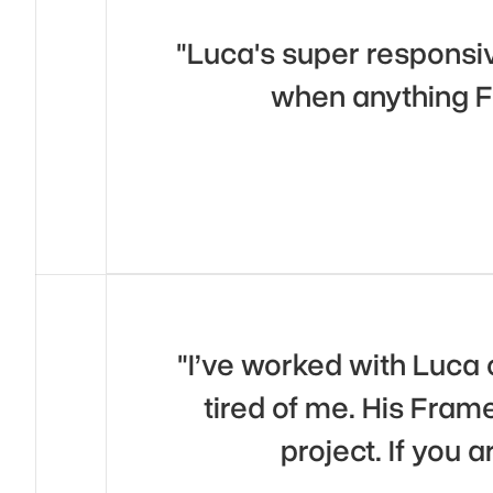
"Luca's super responsiv
when anything F
"I’ve worked with Luca 
tired of me. His Frame
project. If you 