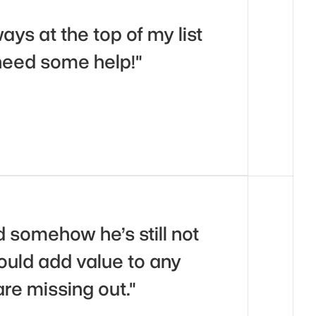
s at the top of my list 
need some help!"
 somehow he’s still not 
ould add value to any 
are missing out."