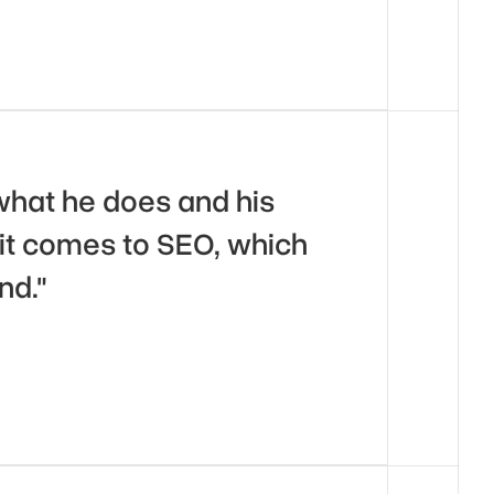
what he does and his 
t comes to SEO, which 
nd."