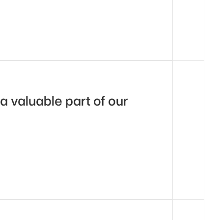
a valuable part of our 