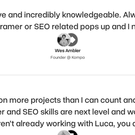
e and incredibly knowledgeable. Alway
ramer or SEO related pops up and I 
Wes Ambler
Founder @ Kompa
on more projects than I can count and
r and SEO skills are next level and w
aren’t already working with Luca, you 