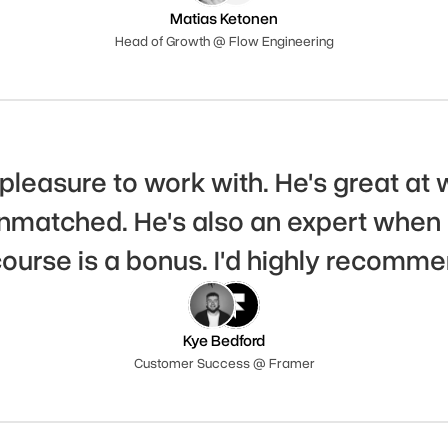
Matias Ketonen
Head of Growth @ Flow Engineering
pleasure to work with. He's great at 
matched. He's also an expert when i
course is a bonus. I'd highly recomme
Kye Bedford
Customer Success @ Framer