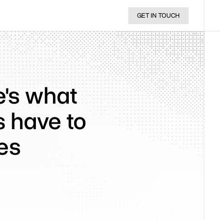
GET IN TOUCH
re's what
s have to
es