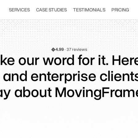
SERVICES
CASE STUDIES
TESTIMONIALS
PRICING
4.99
 · 37 reviews
ke our word for it. He
 and enterprise client
ay about MovingFram