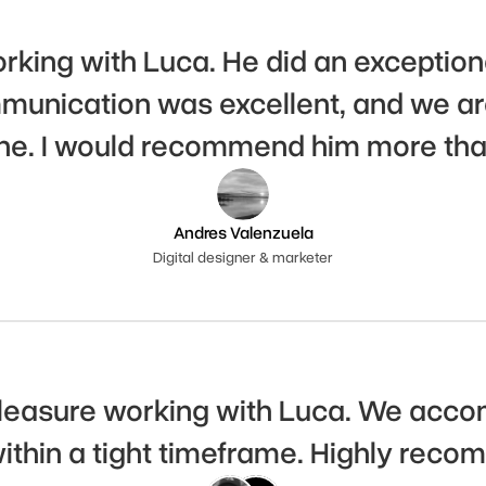
rking with Luca. He did an exceptiona
unication was excellent, and we are 
ne. I would recommend him more tha
Andres Valenzuela
Digital designer & marketer
pleasure working with Luca. We accom
thin a tight timeframe. Highly rec