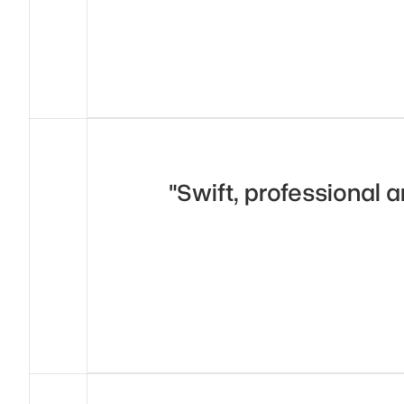
"Swift, professional a