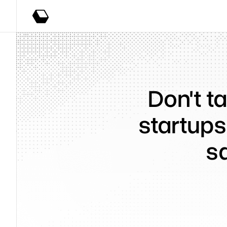
Don't ta
startups
s