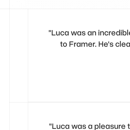
"Luca was an incredible
to Framer. He's clea
"Luca was a pleasure to