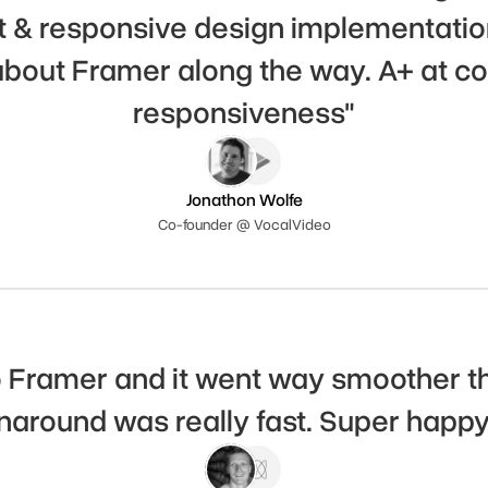
t & responsive design implementation
 about Framer along the way. A+ at c
responsiveness"
Jonathon Wolfe
Co-founder @ VocalVideo
o Framer and it went way smoother t
rnaround was really fast. Super happy