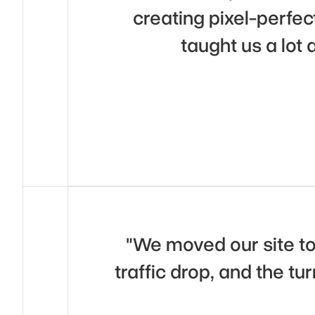
creating pixel-perfec
taught us a lot
"We moved our site t
traffic drop, and the tu