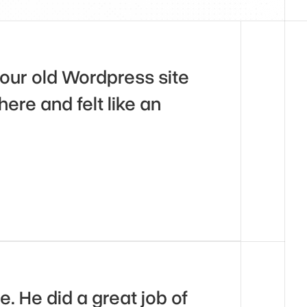
our old Wordpress site 
ere and felt like an 
 He did a great job of 