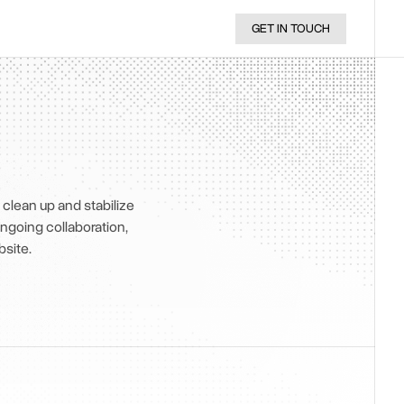
GET IN TOUCH
clean up and stabilize
ongoing collaboration,
site.