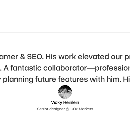
Framer & SEO. His work elevated our p
A fantastic collaborator—professiona
y planning future features with him.
Vicky Heinlein
Senior designer @ GO2 Markets