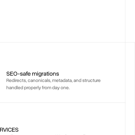
SEO-safe migrations
Redirects, canonicals, metadata, and structure
handled properly from day one.
RVICES