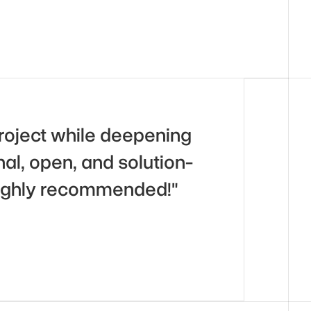
roject while deepening 
l, open, and solution-
 Highly recommended!"