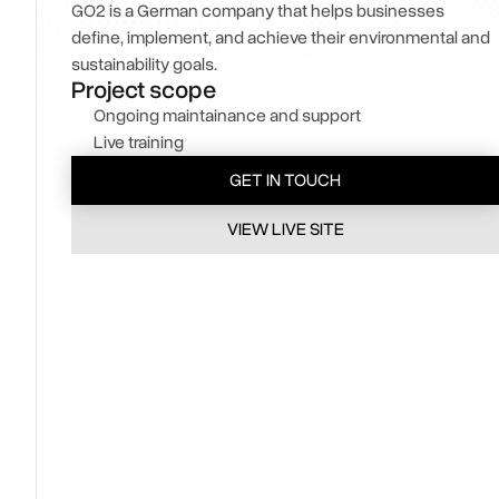
GO2 is a German company that helps businesses
define, implement, and achieve their environmental and
sustainability goals.
Project scope
Ongoing maintainance and support 
Live training
GET IN TOUCH
VIEW LIVE SITE