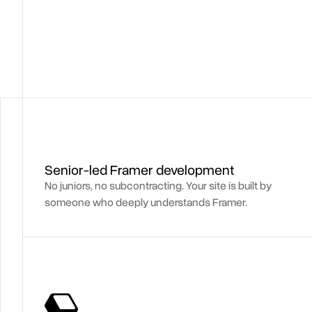
Senior-led Framer development
No juniors, no subcontracting. Your site is built by
someone who deeply understands Framer.