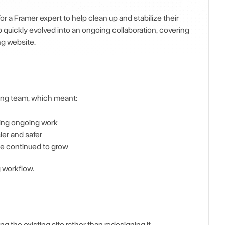
a Framer expert to help clean up and stabilize their 
quickly evolved into an ongoing collaboration, covering 
g website.
ting team, which meant:
ting ongoing work
ier and safer
te continued to grow
 workflow.