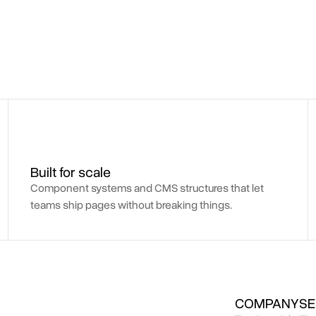
Built for scale
Component systems and CMS structures that let
teams ship pages without breaking things.
COMPANY
SE