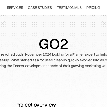
SERVICES
CASE STUDIES
TESTIMONIALS
PRICING
GO2
reached out in November 2024 looking for a Framer expert to help 
 setup. What started as a focused cleanup quickly evolved into an 
ring the Framer development needs of their growing marketing web
Project overview