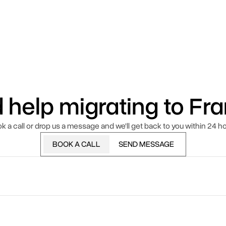
 help migrating to Fr
k a call or drop us a message and we'll get back to you within 24 ho
BOOK A CALL
SEND MESSAGE