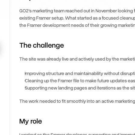
GO2’s marketing team reached out in November looking for 
existing Framer setup. What started as a focused cleanup 
the Framer development needs of their growing marketin
The challenge
The site was already live and actively used by the marke
Improving structure and maintainability without disrup
Cleaning up the Framer file to make future updates eas
Supporting new landing pages and iterations as the si
The work needed to fit smoothly into an active marketing
My role