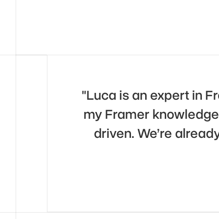
"Luca is an expert in 
my Framer knowledge. 
driven. We’re alread