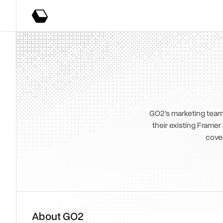
GO2’s marketing team 
their existing Framer
cove
About GO2