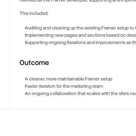
I worked as the Framer developer, supporting and improving
This included:
Auditing and cleaning up the existing Framer setup to 
Implementing new pages and sections based on desi
Supporting ongoing iterations and improvements as 
Outcome
A cleaner, more maintainable Framer setup
Faster iteration for the marketing team
An ongoing collaboration that scales with the site’s n