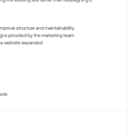
 the existing site rather than redesigning it.
improve structure and maintainability
gns provided by the marketing team
the website expanded
eeds